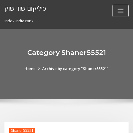
Skip
סיליקום שווי שוק
to
content
index india rank
Category Shaner55521
Home
Archive by category "Shaner55521"
Shaner55521