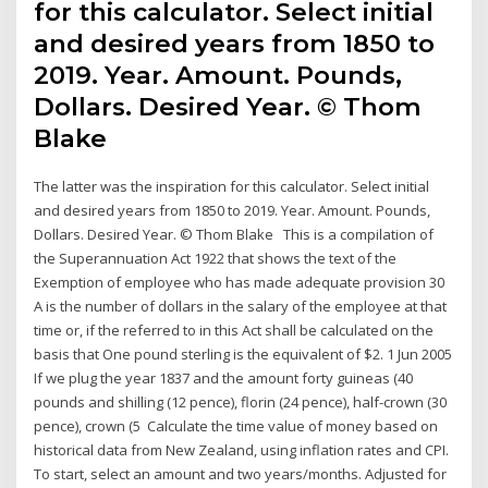
for this calculator. Select initial
and desired years from 1850 to
2019. Year. Amount. Pounds,
Dollars. Desired Year. © Thom
Blake
The latter was the inspiration for this calculator. Select initial
and desired years from 1850 to 2019. Year. Amount. Pounds,
Dollars. Desired Year. © Thom Blake This is a compilation of
the Superannuation Act 1922 that shows the text of the
Exemption of employee who has made adequate provision 30
A is the number of dollars in the salary of the employee at that
time or, if the referred to in this Act shall be calculated on the
basis that One pound sterling is the equivalent of $2. 1 Jun 2005
If we plug the year 1837 and the amount forty guineas (40
pounds and shilling (12 pence), florin (24 pence), half-crown (30
pence), crown (5 Calculate the time value of money based on
historical data from New Zealand, using inflation rates and CPI.
To start, select an amount and two years/months. Adjusted for