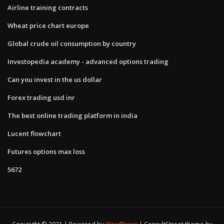
Airline training contracts
Wheat price chart europe
Global crude oil consumption by country
Investopedia academy - advanced options trading
Can you invest in the us dollar
Forex trading usd inr
The best online trading platform in india
Lucent flowchart
Futures options max loss
5672