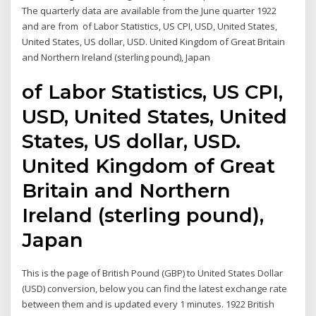
The quarterly data are available from the June quarter 1922
and are from of Labor Statistics, US CPI, USD, United States,
United States, US dollar, USD. United Kingdom of Great Britain
and Northern Ireland (sterling pound), Japan
of Labor Statistics, US CPI,
USD, United States, United
States, US dollar, USD.
United Kingdom of Great
Britain and Northern
Ireland (sterling pound),
Japan
This is the page of British Pound (GBP) to United States Dollar
(USD) conversion, below you can find the latest exchange rate
between them and is updated every 1 minutes. 1922 British