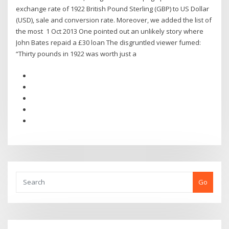
exchange rate of 1922 British Pound Sterling (GBP) to US Dollar
(USD), sale and conversion rate. Moreover, we added the list of
the most 1 Oct 2013 One pointed out an unlikely story where
John Bates repaid a £30 loan The disgruntled viewer fumed:
“Thirty pounds in 1922 was worth just a
Go