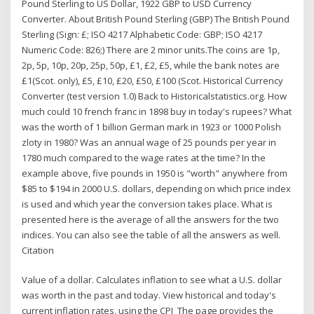
Pound Sterling to US Dollar, 1922 GBP to USD Currency
Converter. About British Pound Sterling (GBP) The British Pound
Sterling (Sign: £; ISO 4217 Alphabetic Code: GBP; ISO 4217
Numeric Code: 826;) There are 2 minor units.The coins are 1p,
2p, 5p, 10p, 20p, 25p, 50p, £1, £2, £5, while the bank notes are
£1(Scot. only), £5, £10, £20, £50, £100 (Scot. Historical Currency
Converter (test version 1.0) Back to Historicalstatistics.org. How
much could 10 french franc in 1898 buy in today's rupees? What
was the worth of 1 billion German mark in 1923 or 1000 Polish
zloty in 1980? Was an annual wage of 25 pounds per year in
1780 much compared to the wage rates at the time? In the
example above, five pounds in 1950 is "worth" anywhere from
$85 to $194 in 2000 U.S. dollars, depending on which price index
is used and which year the conversion takes place. What is
presented here is the average of all the answers for the two
indices. You can also see the table of all the answers as well.
Citation
Value of a dollar. Calculates inflation to see what a U.S. dollar
was worth in the past and today. View historical and today's
current inflation rates, using the CPI The page provides the