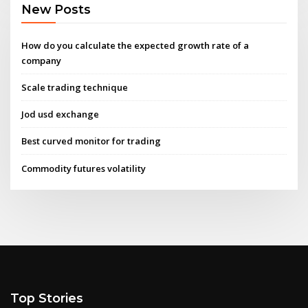
New Posts
How do you calculate the expected growth rate of a
company
Scale trading technique
Jod usd exchange
Best curved monitor for trading
Commodity futures volatility
Top Stories