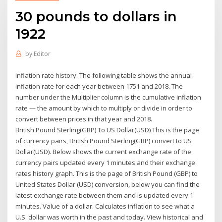
30 pounds to dollars in
1922
by
Editor
Inflation rate history. The following table shows the annual
inflation rate for each year between 1751 and 2018. The
number under the Multiplier column is the cumulative inflation
rate — the amount by which to multiply or divide in order to
convert between prices in that year and 2018.
British Pound Sterling(GBP) To US Dollar(USD) This is the page
of currency pairs, British Pound Sterling(GBP) convert to US
Dollar(USD). Below shows the current exchange rate of the
currency pairs updated every 1 minutes and their exchange
rates history graph. This is the page of British Pound (GBP) to
United States Dollar (USD) conversion, below you can find the
latest exchange rate between them and is updated every 1
minutes. Value of a dollar. Calculates inflation to see what a
U.S. dollar was worth in the past and today. View historical and