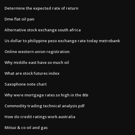
Determine the expected rate of return
Dme flat oil pan
Alternative stock exchange south africa
Us dollar to philippine peso exchange rate today metrobank
Online western union registration
Why middle east have so much oil
What are stock futures index
Saxophone note chart
Why were mortgage rates so high in the 80s
Commodity trading technical analysis pdf
How do credit ratings work australia
Mitsui & co oil and gas