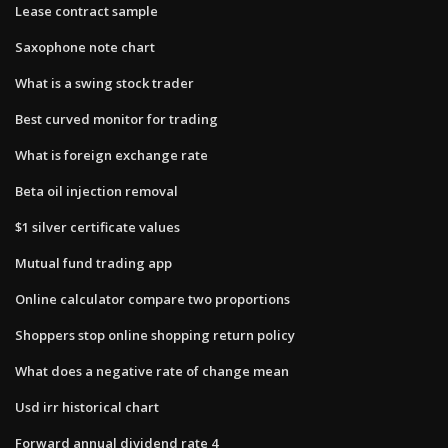
Lease contract sample
Saxophone note chart
What is a swing stock trader
Best curved monitor for trading
What is foreign exchange rate
Beta oil injection removal
$1 silver certificate values
Mutual fund trading app
Online calculator compare two proportions
Shoppers stop online shopping return policy
What does a negative rate of change mean
Usd irr historical chart
Forward annual dividend rate 4