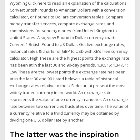
Wyoming Click here to read an explanation of the calculations.
Convert British Pounds to American Dollars with a conversion
calculator, or Pounds to Dollars conversion tables. Compare
money transfer services, compare exchange rates and
commissions for sending money from United Kingdom to
United States. Also, view Pound to Dollar currency charts.
Convert 1 British Pound to US Dollar. Get live exchange rates,
historical rates & charts for GBP to USD with XE's free currency
calculator. High These are the highest points the exchange rate
has been at in the last 30 and 90-day periods. 1.30515: 1.34751:
Low These are the lowest points the exchange rate has been
at in the last 30 and 90 Listed below is a table of historical
exchange rates relative to the U.S. dollar, at present the most
widely traded currency in the world. An exchange rate
represents the value of one currency in another. An exchange
rate between two currencies fluctuates over time. The value of
a currency relative to a third currency may be obtained by
dividing one U.S. dollar rate by another.
The latter was the inspiration