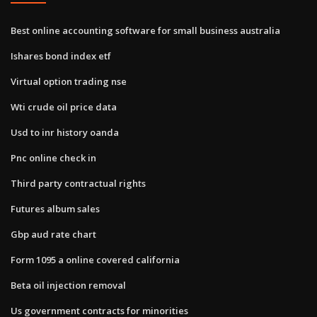
Best online accounting software for small business australia
Ishares bond index etf
Virtual option trading nse
Wti crude oil price data
Usd to inr history oanda
Pnc online check in
Third party contractual rights
Futures album sales
Gbp aud rate chart
Form 1095 a online covered california
Beta oil injection removal
Us government contracts for minorities