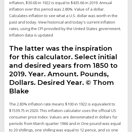
inflation, $30.00 in 1922 is equal to $435.66 in 2019. Annual
inflation over this period was 2.80%. Value of a dollar.
Calculates inflation to see what a U.S. dollar was worth in the
past and today. View historical and today's current inflation
rates, using the CPI provided by the United States government.
Inflation data is updated
The latter was the inspiration
for this calculator. Select initial
and desired years from 1850 to
2019. Year. Amount. Pounds,
Dollars. Desired Year. © Thom
Blake
The 2.83% inflation rate means $100 in 1922 is equivalent to
$1539.75 in 2020. This inflation calculator uses the official US
consumer price index. Values are denominated in dollars for
periods from March quarter 1966 and in One pound was equal
to 20 shillings, one shilling was equal to 12 pence, and so one