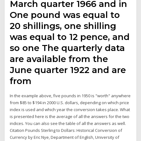
March quarter 1966 and in
One pound was equal to
20 shillings, one shilling
was equal to 12 pence, and
so one The quarterly data
are available from the
June quarter 1922 and are
from
In the example above, five pounds in 1950 is "worth" anywhere
from $85 to $194 in 2000 U.S. dollars, depending on which price
index is used and which year the conversion takes place. What
is presented here is the average of all the answers for the two
indices. You can also see the table of all the answers as well.
Citation Pounds Sterling to Dollars: Historical Conversion of
Currency by Eric Nye, Department of English, University of