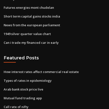
Futures energies mont chudelan
Short term capital gains stocks india
News from the european parliament
1949 silver quarter value chart
Can i trade my financed car in early
Featured Posts
How interest rates affect commercial real estate
Types of rates in epidemiology
Arab bank stock price live
Mutual fund trading app
Call rate of nifty