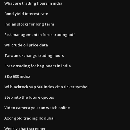
What are trading hours in india
Bond yield interest rate
Indian stocks for long term
Risk management in forex trading pdf
Wti crude oil price data
Taiwan exchange trading hours
Forex trading for beginners in india
S&p 600 index
Wf blackrock s&p 500 index cit n ticker symbol
Step into the future quotes
Video camera you can watch online
Axor gold trading llc dubai
Weekly chart screener