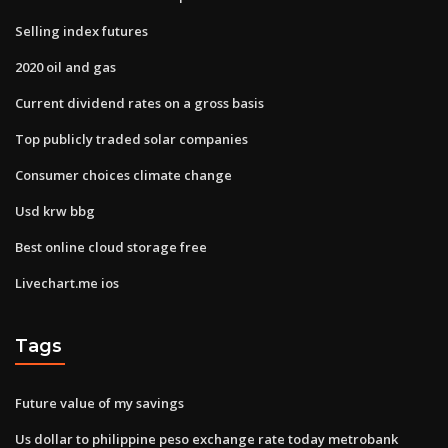
Selling index futures
2020 oil and gas
Current dividend rates on a gross basis
Top publicly traded solar companies
Consumer choices climate change
Usd krw bbg
Best online cloud storage free
Livechart.me ios
Tags
Future value of my savings
Us dollar to philippine peso exchange rate today metrobank