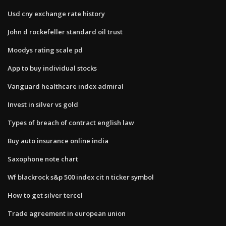
Usd cny exchange rate history
John d rockefeller standard oil trust
Moodys rating scale pd
App to buy individual stocks
Vanguard healthcare index admiral
Invest in silver vs gold
Types of breach of contract english law
Buy auto insurance online india
Saxophone note chart
Wf blackrock s&p 500 index cit n ticker symbol
How to get silver tercel
Trade agreement in european union