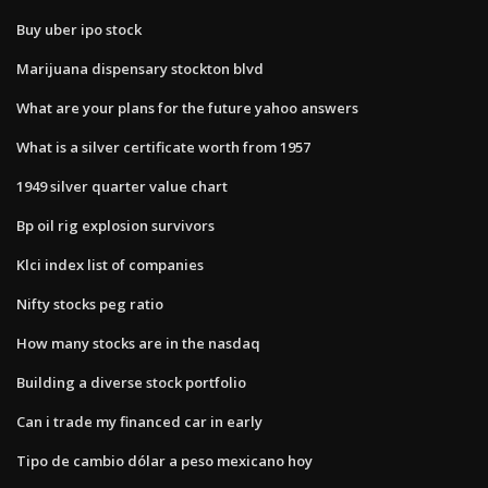
Buy uber ipo stock
Marijuana dispensary stockton blvd
What are your plans for the future yahoo answers
What is a silver certificate worth from 1957
1949 silver quarter value chart
Bp oil rig explosion survivors
Klci index list of companies
Nifty stocks peg ratio
How many stocks are in the nasdaq
Building a diverse stock portfolio
Can i trade my financed car in early
Tipo de cambio dólar a peso mexicano hoy