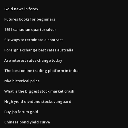
Gold news in forex
Futures books for beginners
1951 canadian quarter silver
Six ways to terminate a contract
Foreign exchange best rates australia
Are interest rates change today
The best online trading platform in india
Nke historical price
What is the biggest stock market crash
High yield dividend stocks vanguard
Buy jsp forum gold
Chinese bond yield curve