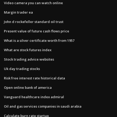
Video camera you can watch online
Margin trader ea
John d rockefeller standard oil trust
Present value of future cash flows price
What is a silver certificate worth from 1957
What are stock futures index
Stock trading advice websites
Uk day trading stocks
Risk free interest rate historical data
Open online bank of america
Vanguard healthcare index admiral
Oil and gas services companies in saudi arabia
Calculate burn rate startup