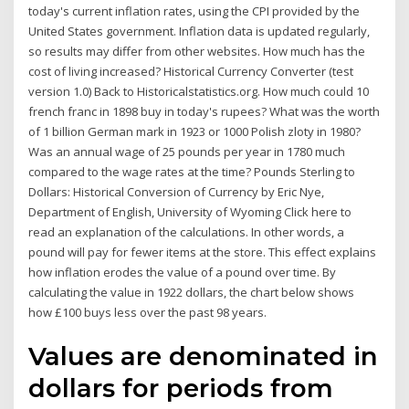
today's current inflation rates, using the CPI provided by the
United States government. Inflation data is updated regularly,
so results may differ from other websites. How much has the
cost of living increased? Historical Currency Converter (test
version 1.0) Back to Historicalstatistics.org. How much could 10
french franc in 1898 buy in today's rupees? What was the worth
of 1 billion German mark in 1923 or 1000 Polish zloty in 1980?
Was an annual wage of 25 pounds per year in 1780 much
compared to the wage rates at the time? Pounds Sterling to
Dollars: Historical Conversion of Currency by Eric Nye,
Department of English, University of Wyoming Click here to
read an explanation of the calculations. In other words, a
pound will pay for fewer items at the store. This effect explains
how inflation erodes the value of a pound over time. By
calculating the value in 1922 dollars, the chart below shows
how £100 buys less over the past 98 years.
Values are denominated in
dollars for periods from