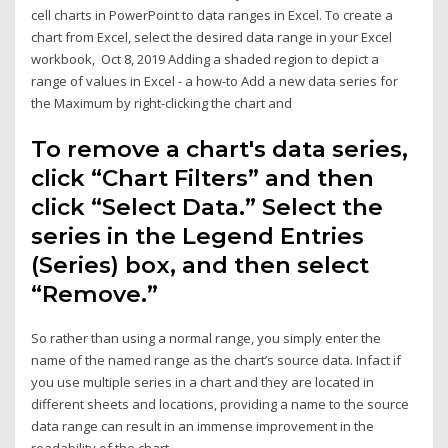
cell charts in PowerPoint to data ranges in Excel. To create a
chart from Excel, select the desired data range in your Excel
workbook, Oct 8, 2019 Adding a shaded region to depict a
range of values in Excel - a how-to Add a new data series for
the Maximum by right-clicking the chart and
To remove a chart's data series,
click “Chart Filters” and then
click “Select Data.” Select the
series in the Legend Entries
(Series) box, and then select
“Remove.”
So rather than using a normal range, you simply enter the
name of the named range as the chart’s source data. Infact if
you use multiple series in a chart and they are located in
different sheets and locations, providing a name to the source
data range can result in an immense improvement in the
readability of the chart.