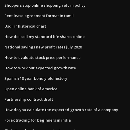
Shoppers stop online shopping return policy
Rent lease agreement format in tamil
Usd irr historical chart
How do i sell my standard life shares online
National savings new profit rates july 2020
How to evaluate stock price performance
How to work out expected growth rate
Spanish 10 year bond yield history
Open online bank of america
Partnership contract draft
How do you calculate the expected growth rate of a company
Forex trading for beginners in india