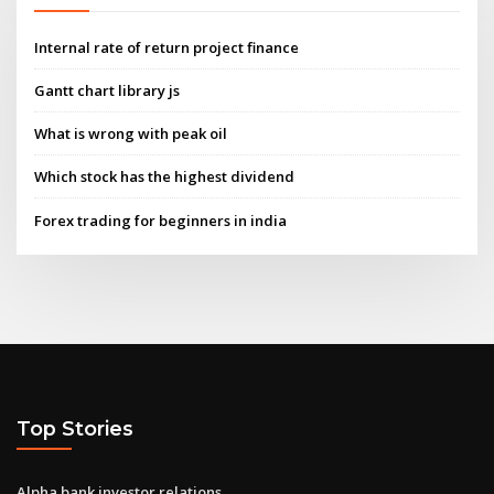
Internal rate of return project finance
Gantt chart library js
What is wrong with peak oil
Which stock has the highest dividend
Forex trading for beginners in india
Top Stories
Alpha bank investor relations