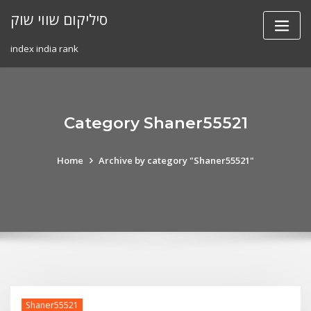
Skip
סיליקום שווי שוק
to
content
index india rank
Category Shaner55521
Home
Archive by category "Shaner55521"
Shaner55521