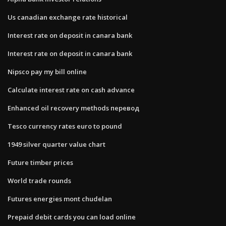
Us canadian exchange rate historical
Interest rate on deposit in canara bank
Interest rate on deposit in canara bank
Nipsco pay my bill online
Calculate interest rate on cash advance
Enhanced oil recovery methods перевод
Tesco currency rates euro to pound
1949 silver quarter value chart
Future timber prices
World trade rounds
Futures energies mont chudelan
Prepaid debit cards you can load online