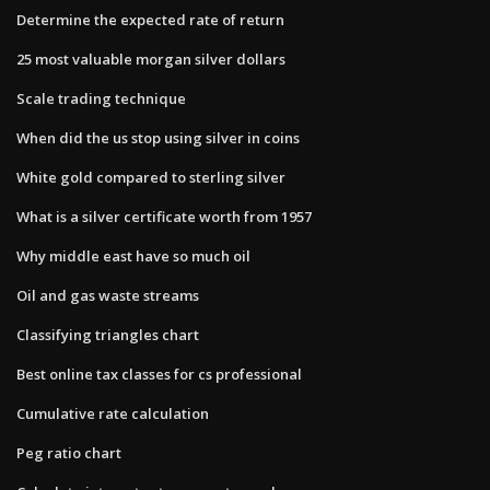
Determine the expected rate of return
25 most valuable morgan silver dollars
Scale trading technique
When did the us stop using silver in coins
White gold compared to sterling silver
What is a silver certificate worth from 1957
Why middle east have so much oil
Oil and gas waste streams
Classifying triangles chart
Best online tax classes for cs professional
Cumulative rate calculation
Peg ratio chart