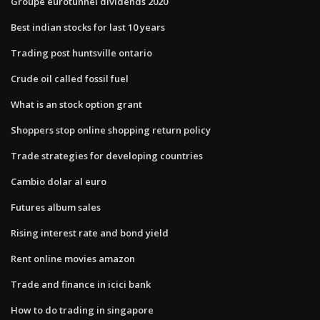
Groupe eurotunnel dividends 2020
Best indian stocks for last 10 years
Trading post huntsville ontario
Crude oil called fossil fuel
What is an stock option grant
Shoppers stop online shopping return policy
Trade strategies for developing countries
Cambio dolar al euro
Futures album sales
Rising interest rate and bond yield
Rent online movies amazon
Trade and finance in icici bank
How to do trading in singapore