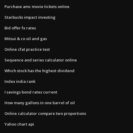
Purchase amc movie tickets online
Starbucks impact investing
Bid offer fx rates
Mitsui & co oil and gas
Online cfat practice test
Sequence and series calculator online
Which stock has the highest dividend
Index india rank
I savings bond rates current
How many gallons in one barrel of oil
Online calculator compare two proportions
Yahoo chart api