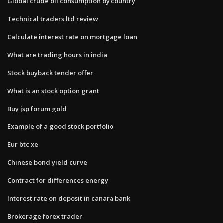
Global crude oil consumption by country
Technical traders ltd review
Calculate interest rate on mortgage loan
What are trading hours in india
Stock buyback tender offer
What is an stock option grant
Buy jsp forum gold
Example of a good stock portfolio
Eur btc xe
Chinese bond yield curve
Contract for differences energy
Interest rate on deposit in canara bank
Brokerage forex trader