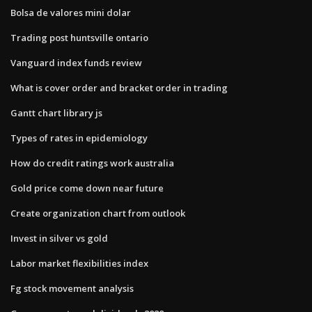
Bolsa de valores mini dolar
Trading post huntsville ontario
Vanguard index funds review
What is cover order and bracket order in trading
Gantt chart library js
Types of rates in epidemiology
How do credit ratings work australia
Gold price come down near future
Create organization chart from outlook
Invest in silver vs gold
Labor market flexibilities index
Fg stock movement analysis