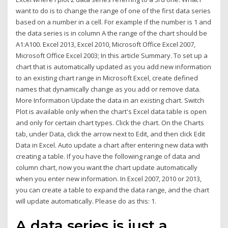
want to do is to change the range of one of the first data series
based on a number in a cell. For example if the number is 1 and
the data series is in column A the range of the chart should be
A1:A100. Excel 2013, Excel 2010, Microsoft Office Excel 2007,
Microsoft Office Excel 2003; In this article Summary. To set up a
chart that is automatically updated as you add new information
to an existing chart range in Microsoft Excel, create defined
names that dynamically change as you add or remove data.
More Information Update the data in an existing chart. Switch
Plot is available only when the chart's Excel data table is open
and only for certain chart types. Click the chart. On the Charts
tab, under Data, click the arrow next to Edit, and then click Edit
Data in Excel. Auto update a chart after entering new data with
creating a table. If you have the following range of data and
column chart, now you want the chart update automatically
when you enter new information. In Excel 2007, 2010 or 2013,
you can create a table to expand the data range, and the chart
will update automatically. Please do as this: 1.
A data series is just a