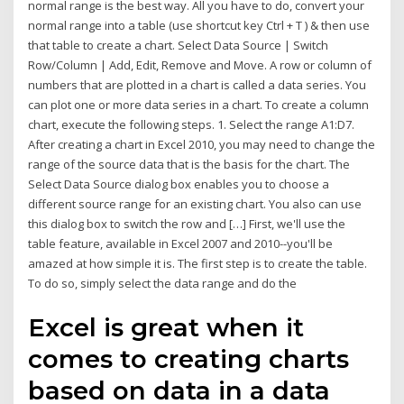
normal range is the best way. All you have to do, convert your
normal range into a table (use shortcut key Ctrl + T ) & then use
that table to create a chart. Select Data Source | Switch
Row/Column | Add, Edit, Remove and Move. A row or column of
numbers that are plotted in a chart is called a data series. You
can plot one or more data series in a chart. To create a column
chart, execute the following steps. 1. Select the range A1:D7.
After creating a chart in Excel 2010, you may need to change the
range of the source data that is the basis for the chart. The
Select Data Source dialog box enables you to choose a
different source range for an existing chart. You also can use
this dialog box to switch the row and […] First, we'll use the
table feature, available in Excel 2007 and 2010--you'll be
amazed at how simple it is. The first step is to create the table.
To do so, simply select the data range and do the
Excel is great when it
comes to creating charts
based on data in a data