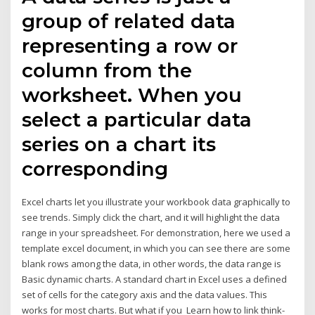
group of related data
representing a row or
column from the
worksheet. When you
select a particular data
series on a chart its
corresponding
Excel charts let you illustrate your workbook data graphically to
see trends. Simply click the chart, and it will highlight the data
range in your spreadsheet. For demonstration, here we used a
template excel document, in which you can see there are some
blank rows among the data, in other words, the data range is
Basic dynamic charts. A standard chart in Excel uses a defined
set of cells for the category axis and the data values. This
works for most charts. But what if you Learn how to link think-