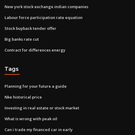
New york stock exchange indian companies
Labour force participation rate equation
Stock buyback tender offer
Big banks rate cut
Contract for differences energy
Tags
Planning for your future a guide
Nke historical price
Investing in real estate or stock market
What is wrong with peak oil
Can i trade my financed car in early