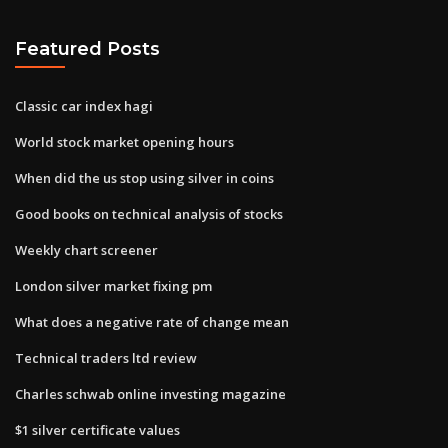
Featured Posts
Classic car index hagi
World stock market opening hours
When did the us stop using silver in coins
Good books on technical analysis of stocks
Weekly chart screener
London silver market fixing pm
What does a negative rate of change mean
Technical traders ltd review
Charles schwab online investing magazine
$1 silver certificate values