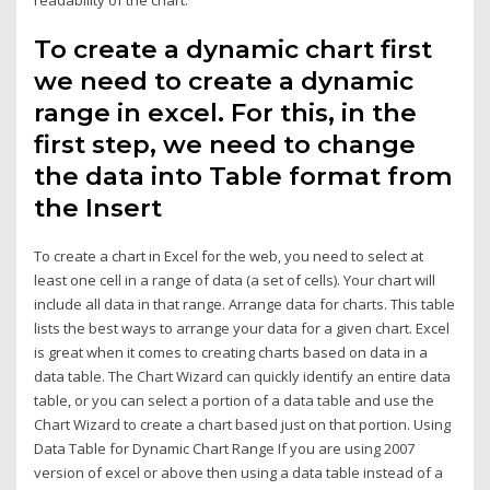
To create a dynamic chart first
we need to create a dynamic
range in excel. For this, in the
first step, we need to change
the data into Table format from
the Insert
To create a chart in Excel for the web, you need to select at
least one cell in a range of data (a set of cells). Your chart will
include all data in that range. Arrange data for charts. This table
lists the best ways to arrange your data for a given chart. Excel
is great when it comes to creating charts based on data in a
data table. The Chart Wizard can quickly identify an entire data
table, or you can select a portion of a data table and use the
Chart Wizard to create a chart based just on that portion. Using
Data Table for Dynamic Chart Range If you are using 2007
version of excel or above then using a data table instead of a