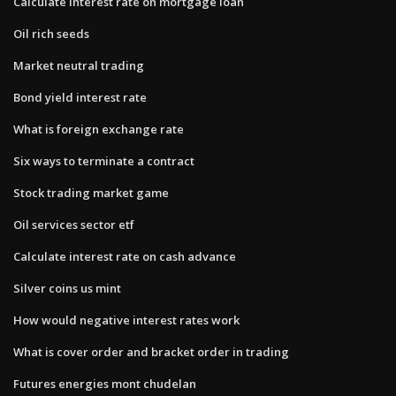
Calculate interest rate on mortgage loan
Oil rich seeds
Market neutral trading
Bond yield interest rate
What is foreign exchange rate
Six ways to terminate a contract
Stock trading market game
Oil services sector etf
Calculate interest rate on cash advance
Silver coins us mint
How would negative interest rates work
What is cover order and bracket order in trading
Futures energies mont chudelan