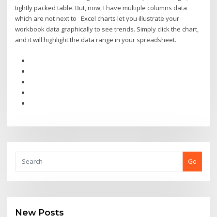
tightly packed table. But, now, I have multiple columns data
which are not next to Excel charts let you illustrate your
workbook data graphically to see trends. Simply click the chart,
and it will highlight the data range in your spreadsheet.
Go
New Posts