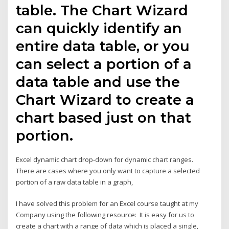
table. The Chart Wizard
can quickly identify an
entire data table, or you
can select a portion of a
data table and use the
Chart Wizard to create a
chart based just on that
portion.
Excel dynamic chart drop-down for dynamic chart ranges.
There are cases where you only want to capture a selected
portion of a raw data table in a graph,
I have solved this problem for an Excel course taught at my
Company using the following resource: It is easy for us to
create a chart with a range of data which is placed a single,