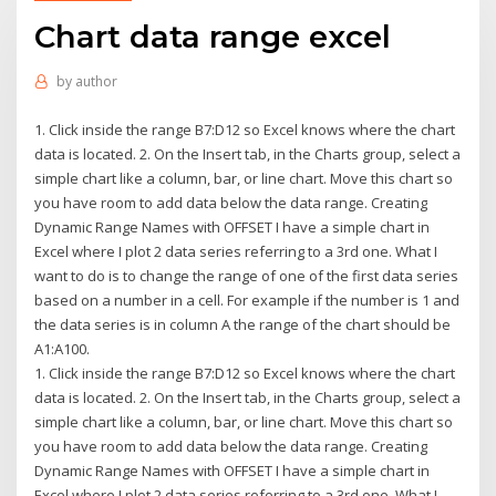
Chart data range excel
by
author
1. Click inside the range B7:D12 so Excel knows where the chart
data is located. 2. On the Insert tab, in the Charts group, select a
simple chart like a column, bar, or line chart. Move this chart so
you have room to add data below the data range. Creating
Dynamic Range Names with OFFSET I have a simple chart in
Excel where I plot 2 data series referring to a 3rd one. What I
want to do is to change the range of one of the first data series
based on a number in a cell. For example if the number is 1 and
the data series is in column A the range of the chart should be
A1:A100.
1. Click inside the range B7:D12 so Excel knows where the chart
data is located. 2. On the Insert tab, in the Charts group, select a
simple chart like a column, bar, or line chart. Move this chart so
you have room to add data below the data range. Creating
Dynamic Range Names with OFFSET I have a simple chart in
Excel where I plot 2 data series referring to a 3rd one. What I