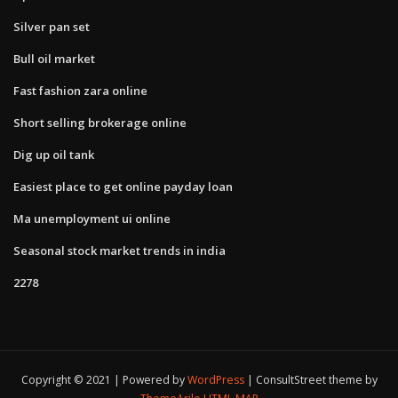
Silver pan set
Bull oil market
Fast fashion zara online
Short selling brokerage online
Dig up oil tank
Easiest place to get online payday loan
Ma unemployment ui online
Seasonal stock market trends in india
2278
Copyright © 2021 | Powered by
WordPress
|
ConsultStreet theme by