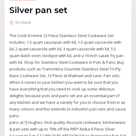
Silver pan set
by
Guest
The Cook N Home 12-Piece Stainless Steel Cookware Set
includes: 1.5 quart saucepan with lid, 1.5 quart casserole with
lid, 2 quart casserole with lid, 3 quart casserole with lid, 5.5
quart dutch oven stockpot with lid, and a 10-inch saute fry pan
with lid. Shop for Stainless Steel Cookware in Pots & Pans. Buy
products such as Tramontina Gourmet Stainless Steel Tri-Ply
Base Cookware Set, 12 Piece at Walmart and save. Pan sets.
When it comes to your kitchen you want to be sure that you
have everything that you need to cook up some delicious
delights because pots and pans set are an essential part of
any kitchen and we have a variety for you to choose from in as
many colours and this extends to induction pan sets and sauce
pans.
pans at TJ Hughes. Find quality discount cookware, kitchenware
& pan sets with up to 70% off the RRP! Anika 6 Piece Silver
Saucepan Set. £12.99£10.83. MISSION Silver Watercolor Pan Set