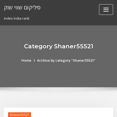
Skip
סיליקום שווי שוק
to
content
index india rank
Category Shaner55521
Home
Archive by category "Shaner55521"
Shaner55521