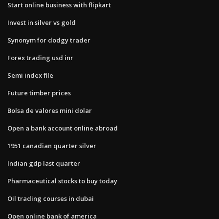
Start online business with flipkart
Invest in silver vs gold
Synonym for dodgy trader
Forex trading usd inr
Semi index file
Future timber prices
Bolsa de valores mini dolar
Open a bank account online abroad
1951 canadian quarter silver
Indian gdp last quarter
Pharmaceutical stocks to buy today
Oil trading courses in dubai
Open online bank of america