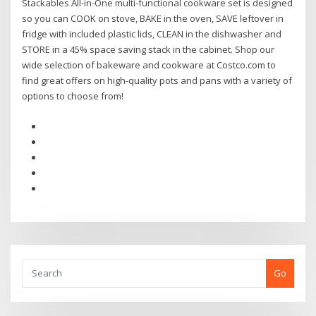
Stackables All-in-One multi-functional cookware set is designed
so you can COOK on stove, BAKE in the oven, SAVE leftover in
fridge with included plastic lids, CLEAN in the dishwasher and
STORE in a 45% space saving stack in the cabinet. Shop our
wide selection of bakeware and cookware at Costco.com to
find great offers on high-quality pots and pans with a variety of
options to choose from!
Go