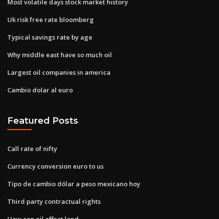
Most volatile days stock market history
Uk risk free rate bloomberg
Typical savings rate by age
Why middle east have so much oil
Largest oil companies in america
Cambio dolar al euro
Featured Posts
Call rate of nifty
Currency conversion euro to us
Tipo de cambio dólar a peso mexicano hoy
Third party contractual rights
How can oil affect land