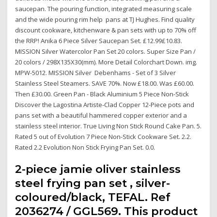
saucepan. The pouring function, integrated measuring scale
and the wide pouring rim help pans at TJ Hughes. Find quality
discount cookware, kitchenware & pan sets with up to 70% off
the RRP! Anika 6 Piece Silver Saucepan Set. £12.99£10.83.
MISSION Silver Watercolor Pan Set 20 colors. Super Size Pan /
20 colors / 298X135X30(mm). More Detail Colorchart Down. img.
MPW-5012. MISSION Silver Debenhams - Set of 3 Silver
Stainless Steel Steamers. SAVE 70%. Now £18.00. Was £60.00.
Then £30.00. Green Pan - Black Aluminium 5 Piece Non-Stick
Discover the Lagostina Artiste-Clad Copper 12-Piece pots and
pans set with a beautiful hammered copper exterior and a
stainless steel interior. True Living Non Stick Round Cake Pan. 5.
Rated 5 out of Evolution 7 Piece Non-Stick Cookware Set. 2.2.
Rated 2.2 Evolution Non Stick Frying Pan Set. 0.0.
2-piece jamie oliver stainless
steel frying pan set , silver-
coloured/black, TEFAL. Ref
2036274 / GGL569. This product