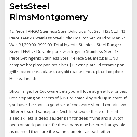
SetsSteel
RimsMontgomery
12 Piece TANGO Stainless Steel Solid Lids Pot Set · TISSOLLI · 12
Piece TANGO Stainless Steel Solid Lids Pot Set. Valid to: Mar, 24.
Was R1,299.00. R999.00. Tefal Ingenio Stainless Steel Range /
Silver TEFAL : • Durable pans with Ingenio Stainless Steel 13-
Piece Set Ingenio Stainless Steel 4-Piece Set. mecu: BRUNO
compact hot plate pan set silver | Electric plate lid ceramic pan
grill roasted meat plate takoyaki roasted meat plate hot plate
Hel sea health
Shop Target for Cookware Sets you will love at great low prices.
Free shipping on orders of $35+ or same-day pick-up in store. If
you have the room, a good set of cookware should contain two
different-sized saucepans (with lids), two or three different-
sized skillets, a deep saucier pan for deep frying and a Dutch
oven or stock pot. Lids for these pans may be interchangeable
as many of them are the same diameter as each other.