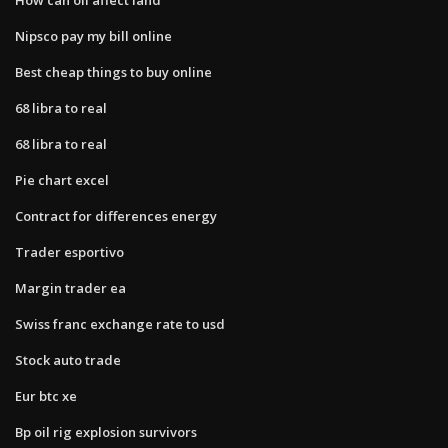
Nipsco pay my bill online
Best cheap things to buy online
68 libra to real
68 libra to real
Pie chart excel
Contract for differences energy
Trader esportivo
Margin trader ea
Swiss franc exchange rate to usd
Stock auto trade
Eur btc xe
Bp oil rig explosion survivors