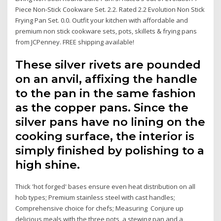
Piece Non-Stick Cookware Set. 2.2. Rated 2.2 Evolution Non Stick
Frying Pan Set. 0.0. Outfit your kitchen with affordable and
premium non stick cookware sets, pots, skillets & frying pans
from JCPenney. FREE shipping available!
These silver rivets are pounded
on an anvil, affixing the handle
to the pan in the same fashion
as the copper pans. Since the
silver pans have no lining on the
cooking surface, the interior is
simply finished by polishing to a
high shine.
Thick 'hot forged' bases ensure even heat distribution on all
hob types; Premium stainless steel with cast handles;
Comprehensive choice for chefs; Measuring Conjure up
delicious meals with the three pots, a stewing pan and a