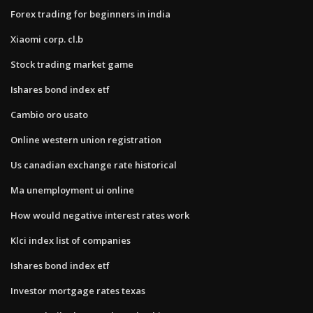
Forex trading for beginners in india
Xiaomi corp. cl.b
Stock trading market game
Ishares bond index etf
Cambio oro usato
Online western union registration
Us canadian exchange rate historical
Ma unemployment ui online
How would negative interest rates work
Klci index list of companies
Ishares bond index etf
Investor mortgage rates texas