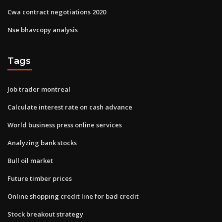
Cwa contract negotiations 2020
Nse bhavcopy analysis
Tags
Job trader montreal
Calculate interest rate on cash advance
World business press online services
Analyzing bank stocks
Bull oil market
Future timber prices
Online shopping credit line for bad credit
Stock breakout strategy