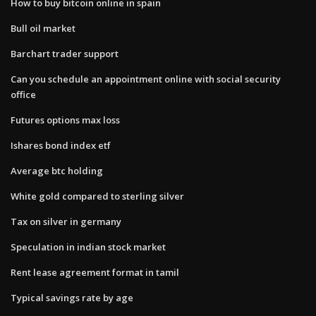
How to buy bitcoin online in spain
Bull oil market
Barchart trader support
Can you schedule an appointment online with social security
office
Futures options max loss
Ishares bond index etf
Average btc holding
White gold compared to sterling silver
Tax on silver in germany
Speculation in indian stock market
Rent lease agreement format in tamil
Typical savings rate by age