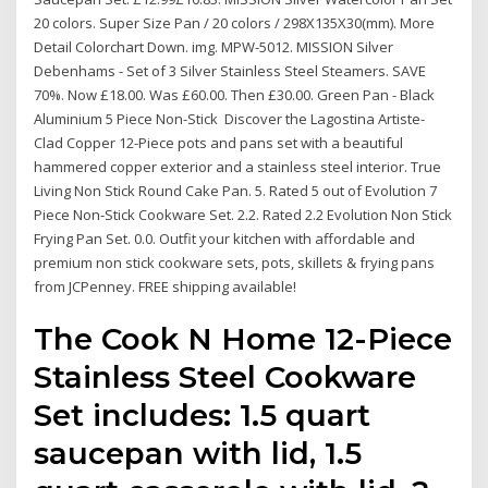
20 colors. Super Size Pan / 20 colors / 298X135X30(mm). More
Detail Colorchart Down. img. MPW-5012. MISSION Silver
Debenhams - Set of 3 Silver Stainless Steel Steamers. SAVE
70%. Now £18.00. Was £60.00. Then £30.00. Green Pan - Black
Aluminium 5 Piece Non-Stick Discover the Lagostina Artiste-
Clad Copper 12-Piece pots and pans set with a beautiful
hammered copper exterior and a stainless steel interior. True
Living Non Stick Round Cake Pan. 5. Rated 5 out of Evolution 7
Piece Non-Stick Cookware Set. 2.2. Rated 2.2 Evolution Non Stick
Frying Pan Set. 0.0. Outfit your kitchen with affordable and
premium non stick cookware sets, pots, skillets & frying pans
from JCPenney. FREE shipping available!
The Cook N Home 12-Piece
Stainless Steel Cookware
Set includes: 1.5 quart
saucepan with lid, 1.5