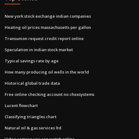
New york stock exchange indian companies
Heating oil prices massachusetts per gallon
Transunion request credit report online
Speculation in indian stock market
Typical savings rate by age
How many producing oil wells in the world
Historical global trade data
Free online checking account no chexsystems
Lucent flowchart
Classifying triangles chart
Natural oil & gas services ltd
Video camera you can watch online