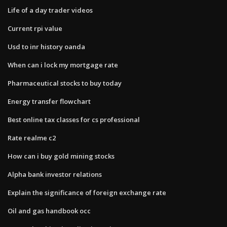
Life of a day trader videos
Current rpi value
Usd to inr history oanda
When can i lock my mortgage rate
Pharmaceutical stocks to buy today
Energy transfer flowchart
Best online tax classes for cs professional
Rate realme c2
How can i buy gold mining stocks
Alpha bank investor relations
Explain the significance of foreign exchange rate
Oil and gas handbook occ