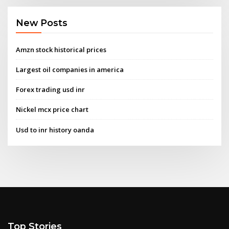
New Posts
Amzn stock historical prices
Largest oil companies in america
Forex trading usd inr
Nickel mcx price chart
Usd to inr history oanda
Top Stories