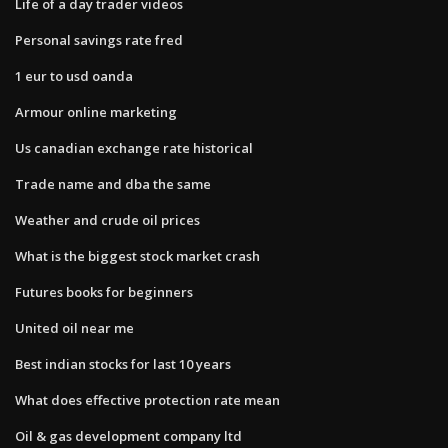
Life of a day trader videos
Personal savings rate fred
1 eur to usd oanda
Armour online marketing
Us canadian exchange rate historical
Trade name and dba the same
Weather and crude oil prices
What is the biggest stock market crash
Futures books for beginners
United oil near me
Best indian stocks for last 10 years
What does effective protection rate mean
Oil & gas development company ltd