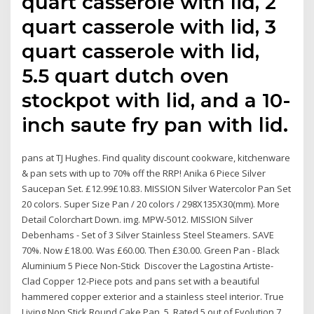
quart casserole with lid, 2
quart casserole with lid, 3
quart casserole with lid,
5.5 quart dutch oven
stockpot with lid, and a 10-
inch saute fry pan with lid.
pans at TJ Hughes. Find quality discount cookware, kitchenware
& pan sets with up to 70% off the RRP! Anika 6 Piece Silver
Saucepan Set. £12.99£10.83. MISSION Silver Watercolor Pan Set
20 colors. Super Size Pan / 20 colors / 298X135X30(mm). More
Detail Colorchart Down. img. MPW-5012. MISSION Silver
Debenhams - Set of 3 Silver Stainless Steel Steamers. SAVE
70%. Now £18.00. Was £60.00. Then £30.00. Green Pan - Black
Aluminium 5 Piece Non-Stick Discover the Lagostina Artiste-
Clad Copper 12-Piece pots and pans set with a beautiful
hammered copper exterior and a stainless steel interior. True
Living Non Stick Round Cake Pan. 5. Rated 5 out of Evolution 7