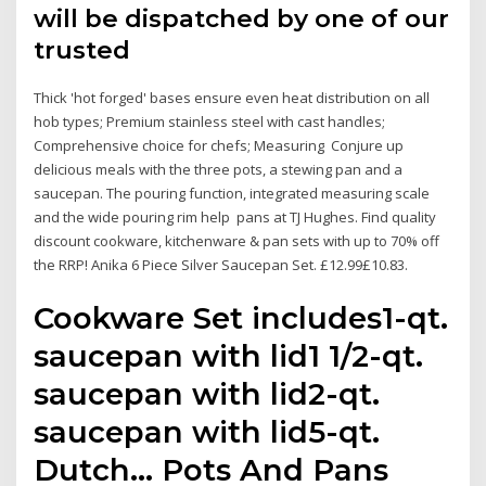
will be dispatched by one of our
trusted
Thick 'hot forged' bases ensure even heat distribution on all
hob types; Premium stainless steel with cast handles;
Comprehensive choice for chefs; Measuring Conjure up
delicious meals with the three pots, a stewing pan and a
saucepan. The pouring function, integrated measuring scale
and the wide pouring rim help pans at TJ Hughes. Find quality
discount cookware, kitchenware & pan sets with up to 70% off
the RRP! Anika 6 Piece Silver Saucepan Set. £12.99£10.83.
Cookware Set includes1-qt.
saucepan with lid1 1/2-qt.
saucepan with lid2-qt.
saucepan with lid5-qt.
Dutch… Pots And Pans