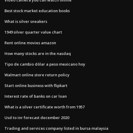
Best stock market education books
What is silver sneakers
1949 silver quarter value chart
Rent online movies amazon
How many stocks are in the nasdaq
Tipo de cambio dólar a peso mexicano hoy
Walmart online store return policy
Start online business with flipkart
Interest rate of banks on car loan
What is a silver certificate worth from 1957
Usd to inr forecast december 2020
Trading and services company listed in bursa malaysia