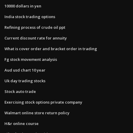
10000 dollars in yen
India stock trading options
Refining process of crude oil ppt
Current discount rate for annuity
What is cover order and bracket order in trading
Fg stock movement analysis
Aud usd chart 10 year
Uk day trading stocks
Stock auto trade
Exercising stock options private company
Walmart online store return policy
H&r online course