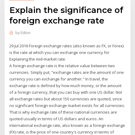
Explain the significance of
foreign exchange rate
by
Editor
29 Jul 2016 Foreign exchange rates (also known as FX, or Forex)
is the rate at which you can exchange one currency for
Explaining the mid-market rate.
A foreign exchange rate is the relative value between two
currencies. Simply put, "exchange rates are the amount of one
currency you can exchange for another." In travel, the
exchange rate is defined by how much money, or the amount
of a foreign currency, that you can buy with one US dollar. Not
all exchange rates but about 150 currencies are quoted, since
no significant foreign exchange market exists for all currencies.
That is why exchange rate of these national currencies are
quoted usually in terms of US dollars and euros. An
international exchange rate, also known as a foreign exchange
(FX) rate, is the price of one country's currency in terms of