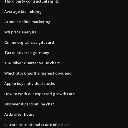
Third party contractual rights
Average btc holding
Armour online marketing
Wti price analysis
Online digital visa gift card
Tax on silver in germany
1949 silver quarter value chart
Which stock has the highest dividend
App to buy individual stocks
How to work out expected growth rate
Discover it card online chat
Ardx after hours
Latest international crude oil prices