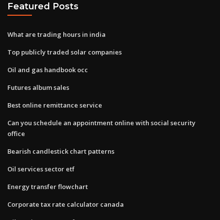
Featured Posts
What are trading hours in india
Top publicly traded solar companies
Oil and gas handbook occ
Futures album sales
Best online remittance service
Can you schedule an appointment online with social security
office
Bearish candlestick chart patterns
Oil services sector etf
Energy transfer flowchart
Corporate tax rate calculator canada