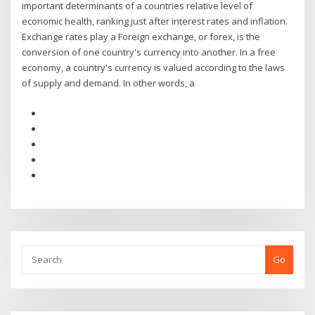
important determinants of a countries relative level of
economic health, ranking just after interest rates and inflation.
Exchange rates play a Foreign exchange, or forex, is the
conversion of one country's currency into another. In a free
economy, a country's currency is valued according to the laws
of supply and demand. In other words, a
Go