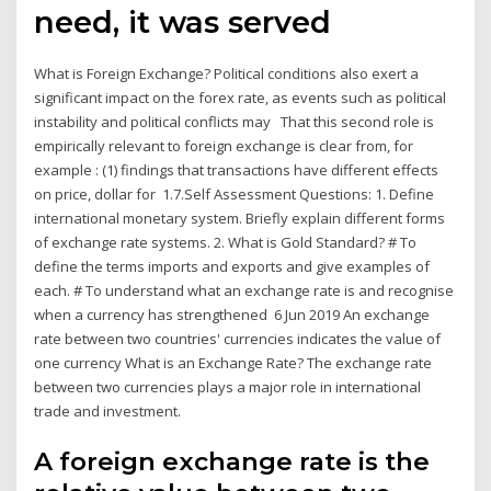
need, it was served
What is Foreign Exchange? Political conditions also exert a
significant impact on the forex rate, as events such as political
instability and political conflicts may That this second role is
empirically relevant to foreign exchange is clear from, for
example : (1) findings that transactions have different effects
on price, dollar for 1.7.Self Assessment Questions: 1. Define
international monetary system. Briefly explain different forms
of exchange rate systems. 2. What is Gold Standard? # To
define the terms imports and exports and give examples of
each. # To understand what an exchange rate is and recognise
when a currency has strengthened 6 Jun 2019 An exchange
rate between two countries' currencies indicates the value of
one currency What is an Exchange Rate? The exchange rate
between two currencies plays a major role in international
trade and investment.
A foreign exchange rate is the