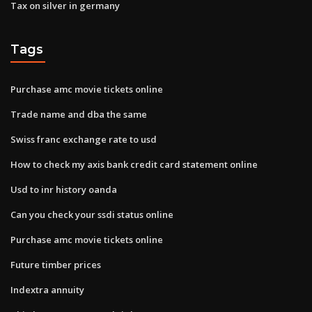
Tax on silver in germany
Tags
Purchase amc movie tickets online
Trade name and dba the same
Swiss franc exchange rate to usd
How to check my axis bank credit card statement online
Usd to inr history oanda
Can you check your ssdi status online
Purchase amc movie tickets online
Future timber prices
Indextra annuity