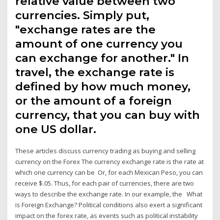
relative value between two
currencies. Simply put,
"exchange rates are the
amount of one currency you
can exchange for another." In
travel, the exchange rate is
defined by how much money,
or the amount of a foreign
currency, that you can buy with
one US dollar.
These articles discuss currency trading as buying and selling
currency on the Forex The currency exchange rate is the rate at
which one currency can be Or, for each Mexican Peso, you can
receive $.05. Thus, for each pair of currencies, there are two
ways to describe the exchange rate. In our example, the What
is Foreign Exchange? Political conditions also exert a significant
impact on the forex rate, as events such as political instability