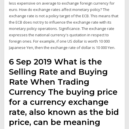
less expensive on average to exchange foreign currency for
euro. How do exchange rates affect monetary policy? The
exchange rate is not a policy target of the ECB. This means that
the ECB does not try to influence the exchange rate with its
monetary policy operations. Significance. The exchange rate
expresses the national currency's quotation in respect to
foreign ones. For example, if one US dollar is worth 10 000
Japanese Yen, then the exchange rate of dollar is 10 000 Yen.
6 Sep 2019 What is the
Selling Rate and Buying
Rate When Trading
Currency The buying price
for a currency exchange
rate, also known as the bid
price, can be meaning