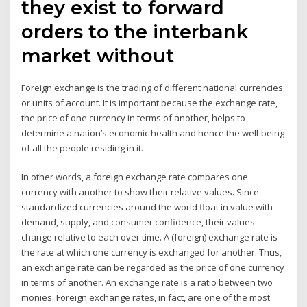
they exist to forward
orders to the interbank
market without
Foreign exchange is the trading of different national currencies
or units of account. It is important because the exchange rate,
the price of one currency in terms of another, helps to
determine a nation’s economic health and hence the well-being
of all the people residing in it.
In other words, a foreign exchange rate compares one
currency with another to show their relative values. Since
standardized currencies around the world float in value with
demand, supply, and consumer confidence, their values
change relative to each over time. A (foreign) exchange rate is
the rate at which one currency is exchanged for another. Thus,
an exchange rate can be regarded as the price of one currency
in terms of another. An exchange rate is a ratio between two
monies. Foreign exchange rates, in fact, are one of the most