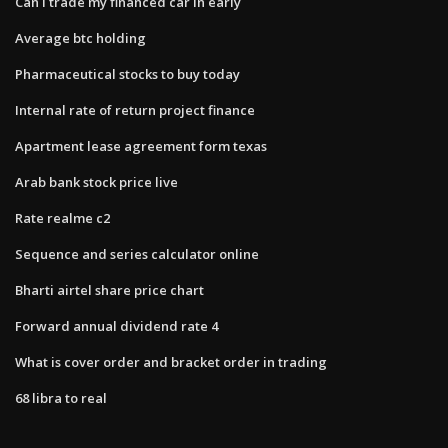
Can i trade my financed car in early
Average btc holding
Pharmaceutical stocks to buy today
Internal rate of return project finance
Apartment lease agreement form texas
Arab bank stock price live
Rate realme c2
Sequence and series calculator online
Bharti airtel share price chart
Forward annual dividend rate 4
What is cover order and bracket order in trading
68 libra to real