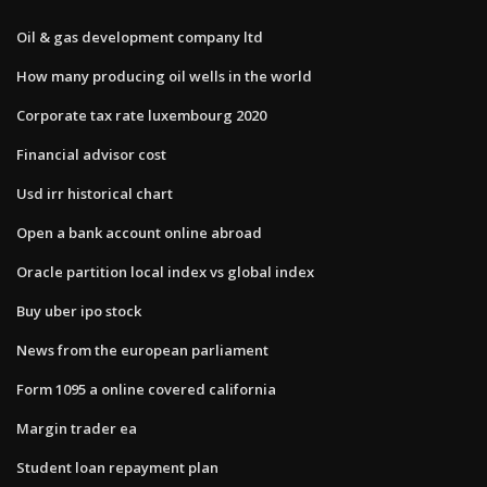
Oil & gas development company ltd
How many producing oil wells in the world
Corporate tax rate luxembourg 2020
Financial advisor cost
Usd irr historical chart
Open a bank account online abroad
Oracle partition local index vs global index
Buy uber ipo stock
News from the european parliament
Form 1095 a online covered california
Margin trader ea
Student loan repayment plan