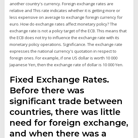
another country's currency. Foreign exchange rates are
relative and This rate indicates whether it is getting more or
less expensive on average to exchange foreign currency for
euro. How do exchange rates affect monetary policy? The
exchange rate is not a policy target of the ECB. This means that
the ECB does not try to influence the exchange rate with its
monetary policy operations. Significance. The exchange rate
expresses the national currency's quotation in respect to
foreign ones. For example, if one US dollar is worth 10 000
Japanese Yen, then the exchange rate of dollar is 10 000 Yen.
Fixed Exchange Rates.
Before there was
significant trade between
countries, there was little
need for foreign exchange,
and when there was a