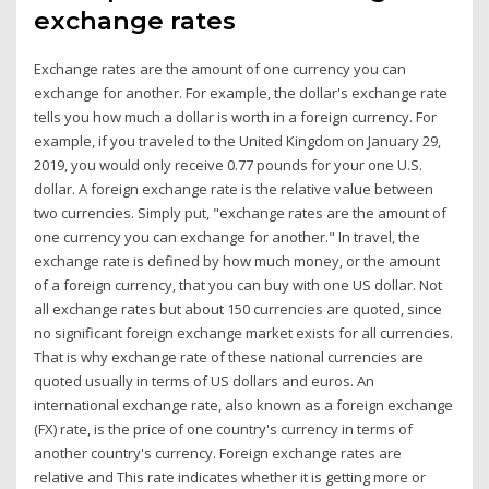
exchange rates
Exchange rates are the amount of one currency you can
exchange for another. For example, the dollar's exchange rate
tells you how much a dollar is worth in a foreign currency. For
example, if you traveled to the United Kingdom on January 29,
2019, you would only receive 0.77 pounds for your one U.S.
dollar. A foreign exchange rate is the relative value between
two currencies. Simply put, "exchange rates are the amount of
one currency you can exchange for another." In travel, the
exchange rate is defined by how much money, or the amount
of a foreign currency, that you can buy with one US dollar. Not
all exchange rates but about 150 currencies are quoted, since
no significant foreign exchange market exists for all currencies.
That is why exchange rate of these national currencies are
quoted usually in terms of US dollars and euros. An
international exchange rate, also known as a foreign exchange
(FX) rate, is the price of one country's currency in terms of
another country's currency. Foreign exchange rates are
relative and This rate indicates whether it is getting more or