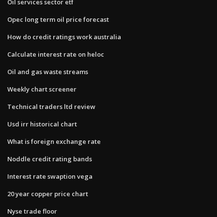
Oil services sector etf
Opec long term oil price forecast
How do credit ratings work australia
Calculate interest rate on heloc
Oil and gas waste streams
Weekly chart screener
Technical traders ltd review
Usd irr historical chart
What is foreign exchange rate
Noddle credit rating bands
Interest rate swaption vega
20 year copper price chart
Nyse trade floor