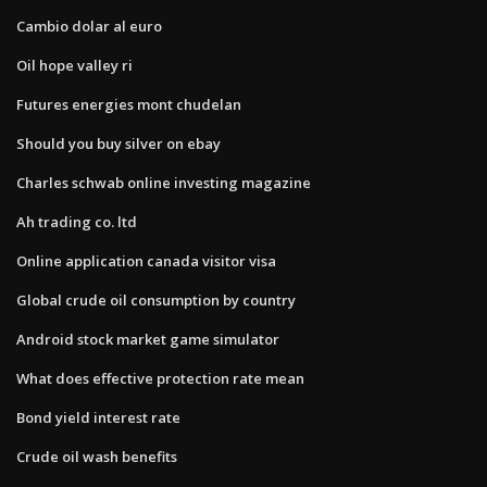
Cambio dolar al euro
Oil hope valley ri
Futures energies mont chudelan
Should you buy silver on ebay
Charles schwab online investing magazine
Ah trading co. ltd
Online application canada visitor visa
Global crude oil consumption by country
Android stock market game simulator
What does effective protection rate mean
Bond yield interest rate
Crude oil wash benefits