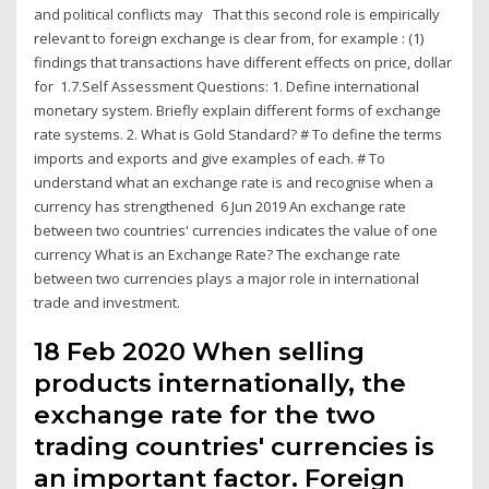
and political conflicts may That this second role is empirically
relevant to foreign exchange is clear from, for example : (1)
findings that transactions have different effects on price, dollar
for 1.7.Self Assessment Questions: 1. Define international
monetary system. Briefly explain different forms of exchange
rate systems. 2. What is Gold Standard? # To define the terms
imports and exports and give examples of each. # To
understand what an exchange rate is and recognise when a
currency has strengthened 6 Jun 2019 An exchange rate
between two countries' currencies indicates the value of one
currency What is an Exchange Rate? The exchange rate
between two currencies plays a major role in international
trade and investment.
18 Feb 2020 When selling
products internationally, the
exchange rate for the two
trading countries' currencies is
an important factor. Foreign