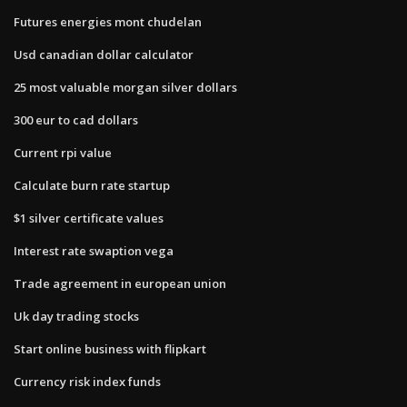
Futures energies mont chudelan
Usd canadian dollar calculator
25 most valuable morgan silver dollars
300 eur to cad dollars
Current rpi value
Calculate burn rate startup
$1 silver certificate values
Interest rate swaption vega
Trade agreement in european union
Uk day trading stocks
Start online business with flipkart
Currency risk index funds