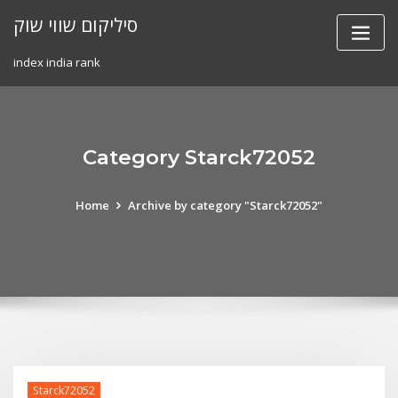
Skip
סיליקום שווי שוק
to
content
index india rank
Category Starck72052
Home
Archive by category "Starck72052"
Starck72052