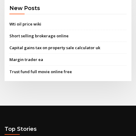
New Posts
Wti oil price wiki
Short selling brokerage online
Capital gains tax on property sale calculator uk
Margin trader ea
Trust fund full movie online free
Top Stories