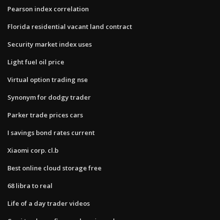
Pearson index correlation
Florida residential vacant land contract
Security market index uses
Light fuel oil price
Virtual option trading nse
Synonym for dodgy trader
Parker trade prices cars
I savings bond rates current
Xiaomi corp. cl.b
Best online cloud storage free
68 libra to real
Life of a day trader videos