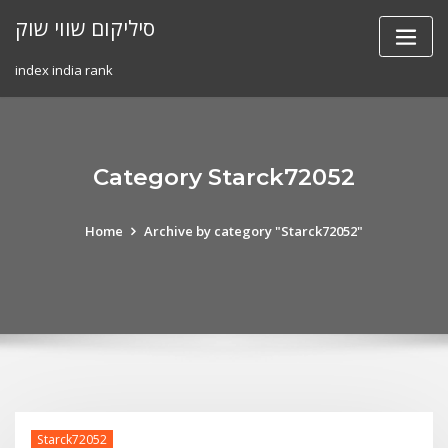
Skip
סיליקום שווי שוק
to
content
index india rank
Category Starck72052
Home
Archive by category "Starck72052"
Starck72052