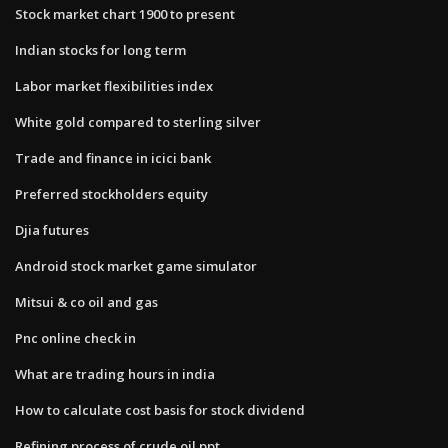
Stock market chart 1900 to present
Indian stocks for long term
Labor market flexibilities index
White gold compared to sterling silver
Trade and finance in icici bank
Preferred stockholders equity
Djia futures
Android stock market game simulator
Mitsui & co oil and gas
Pnc online check in
What are trading hours in india
How to calculate cost basis for stock dividend
Refining process of crude oil ppt