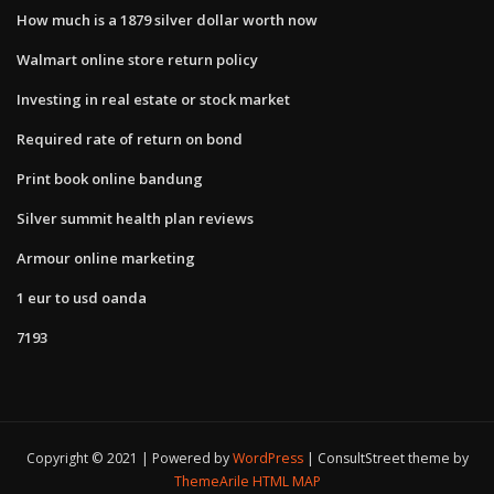
How much is a 1879 silver dollar worth now
Walmart online store return policy
Investing in real estate or stock market
Required rate of return on bond
Print book online bandung
Silver summit health plan reviews
Armour online marketing
1 eur to usd oanda
7193
Copyright © 2021 | Powered by
WordPress
|
ConsultStreet theme by
ThemeArile
HTML MAP