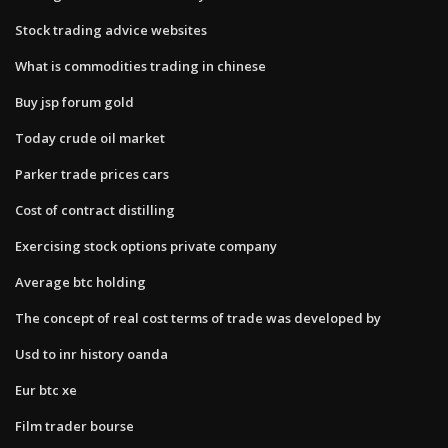
Stock trading advice websites
What is commodities trading in chinese
Buy jsp forum gold
Today crude oil market
Parker trade prices cars
Cost of contract distilling
Exercising stock options private company
Average btc holding
The concept of real cost terms of trade was developed by
Usd to inr history oanda
Eur btc xe
Film trader bourse