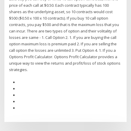
price of each call at $0.50. Each contract typically has 100
shares as the underlying asset, so 10 contracts would cost
$500 ($0.50 x 100 x 10 contracts). If you buy 10 call option
contracts, you pay $500 and that is the maximum loss that you
can incur. There are two types of option and their volitality of
losses are same - 1. Call Option 2. 1. If you are buying the call
option maximum loss is premium paid 2. If you are selling the
call option the losses are unlimited 3. Put Option 4. 1. If you a
Options Profit Calculator. Options Profit Calculator provides a
unique way to view the returns and profit/loss of stock options
strategies.