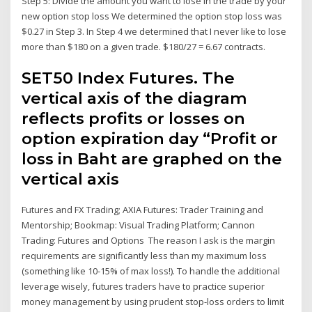
Step 5: Divide the amount you want to lose in the trade by your
new option stop loss We determined the option stop loss was
$0.27 in Step 3. In Step 4 we determined that I never like to lose
more than $180 on a given trade. $180/27 = 6.67 contracts.
SET50 Index Futures. The
vertical axis of the diagram
reflects profits or losses on
option expiration day “Profit or
loss in Baht are graphed on the
vertical axis
Futures and FX Trading; AXIA Futures: Trader Training and
Mentorship; Bookmap: Visual Trading Platform; Cannon
Trading: Futures and Options The reason I ask is the margin
requirements are significantly less than my maximum loss
(something like 10-15% of max loss!). To handle the additional
leverage wisely, futures traders have to practice superior
money management by using prudent stop-loss orders to limit