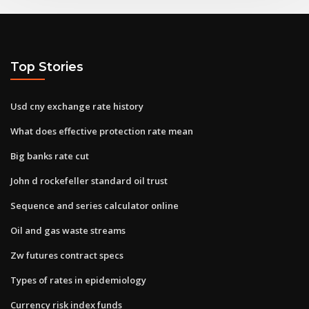
Top Stories
Usd cny exchange rate history
What does effective protection rate mean
Big banks rate cut
John d rockefeller standard oil trust
Sequence and series calculator online
Oil and gas waste streams
Zw futures contract specs
Types of rates in epidemiology
Currency risk index funds