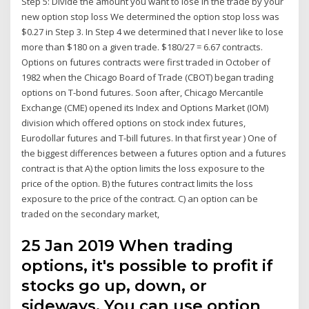
Step 5: Divide the amount you want to lose in the trade by your
new option stop loss We determined the option stop loss was
$0.27 in Step 3. In Step 4 we determined that I never like to lose
more than $180 on a given trade. $180/27 = 6.67 contracts.
Options on futures contracts were first traded in October of
1982 when the Chicago Board of Trade (CBOT) began trading
options on T-bond futures. Soon after, Chicago Mercantile
Exchange (CME) opened its Index and Options Market (IOM)
division which offered options on stock index futures,
Eurodollar futures and T-bill futures. In that first year ) One of
the biggest differences between a futures option and a futures
contract is that A) the option limits the loss exposure to the
price of the option. B) the futures contract limits the loss
exposure to the price of the contract. C) an option can be
traded on the secondary market,
25 Jan 2019 When trading
options, it's possible to profit if
stocks go up, down, or
sideways. You can use option