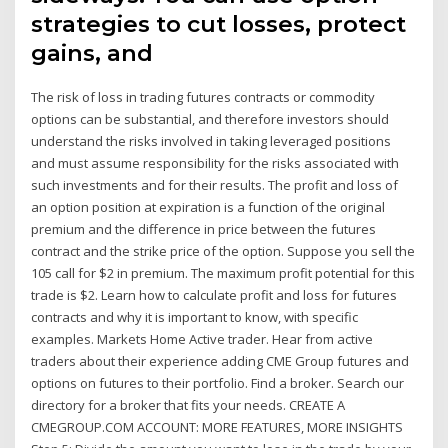
strategies to cut losses, protect
gains, and
The risk of loss in trading futures contracts or commodity
options can be substantial, and therefore investors should
understand the risks involved in taking leveraged positions
and must assume responsibility for the risks associated with
such investments and for their results. The profit and loss of
an option position at expiration is a function of the original
premium and the difference in price between the futures
contract and the strike price of the option. Suppose you sell the
105 call for $2 in premium. The maximum profit potential for this
trade is $2. Learn how to calculate profit and loss for futures
contracts and why it is important to know, with specific
examples. Markets Home Active trader. Hear from active
traders about their experience adding CME Group futures and
options on futures to their portfolio. Find a broker. Search our
directory for a broker that fits your needs. CREATE A
CMEGROUP.COM ACCOUNT: MORE FEATURES, MORE INSIGHTS