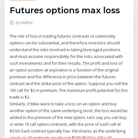
Futures options max loss
by
Author
The risk of loss in trading futures contracts or commodity
options can be substantial, and therefore investors should
understand the risks involved in taking leveraged positions
and must assume responsibility for the risks associated with
such investments and for their results. The profit and loss of
an option position at expiration is a function of the original
premium and the difference in price between the futures
contract and the strike price of the option. Suppose you sell the
105 call for $2 in premium. The maximum profit potential for this
trade is $2.
Similarly, if Mike were to take a loss on an option and buy
another option of the same underlying stock, the loss would be
added to the premium of the new option. Let’s say you can buy
or write 10 call option contracts, with the price of each call at
$0.50. Each contract typically has 100 shares as the underlying
asset, so 10 contracts would cost $500 ($0.50 x 100 x 10