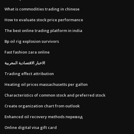
What is commodities trading in chinese
How to evaluate stock price performance
The best online trading platform in india
Bp oil rig explosion survivors
Fast fashion zara online
الاخبار الاقتصادية المغربية
Trading effect attribution
Heating oil prices massachusetts per gallon
Characteristics of common stock and preferred stock
Create organization chart from outlook
Enhanced oil recovery methods перевод
Online digital visa gift card