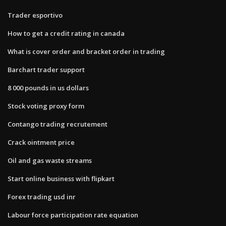
Trader esportivo
How to get a credit rating in canada
What is cover order and bracket order in trading
Barchart trader support
8 000 pounds in us dollars
Stock voting proxy form
Contango trading recrutement
Crack ointment price
Oil and gas waste streams
Start online business with flipkart
Forex trading usd inr
Labour force participation rate equation