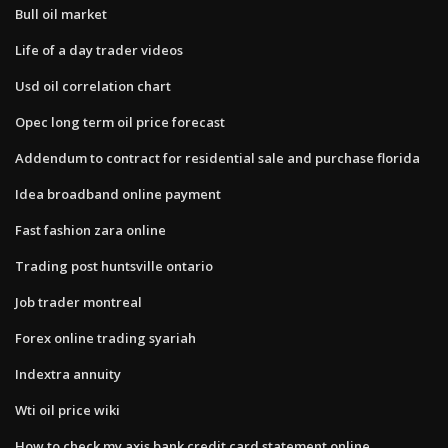
Bull oil market
Life of a day trader videos
Usd oil correlation chart
Opec long term oil price forecast
Addendum to contract for residential sale and purchase florida
Idea broadband online payment
Fast fashion zara online
Trading post huntsville ontario
Job trader montreal
Forex online trading syariah
Indextra annuity
Wti oil price wiki
How to check my axis bank credit card statement online