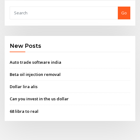
Go
New Posts
Auto trade software india
Beta oil injection removal
Dollar lira alis
Can you invest in the us dollar
68 libra to real