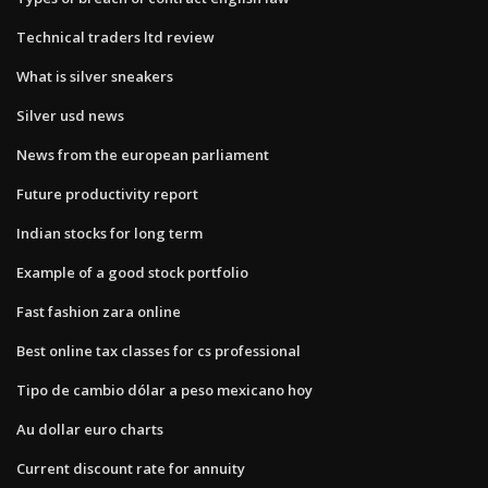
Technical traders ltd review
What is silver sneakers
Silver usd news
News from the european parliament
Future productivity report
Indian stocks for long term
Example of a good stock portfolio
Fast fashion zara online
Best online tax classes for cs professional
Tipo de cambio dólar a peso mexicano hoy
Au dollar euro charts
Current discount rate for annuity