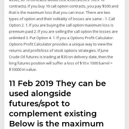
contracts). If you buy 10 call option contracts, you pay $500 and
that is the maximum loss that you can incur. There are two
types of option and their volitality of losses are same - 1. Call
Option 2. 1. If you are buying the call option maximum loss is
premium paid 2. If you are selling the call option the losses are
unlimited 3. Put Option 4. 1. If you a Options Profit Calculator.
Options Profit Calculator provides a unique way to view the
returns and profit/loss of stock options strategies. If June
Crude Oil futures is trading at $30 on delivery date, then the
long futures position will suffer a loss of $10 x 1000 barrel =
$10000 in value.
11 Feb 2019 They can be
used alongside
futures/spot to
complement existing
Below is the maximum