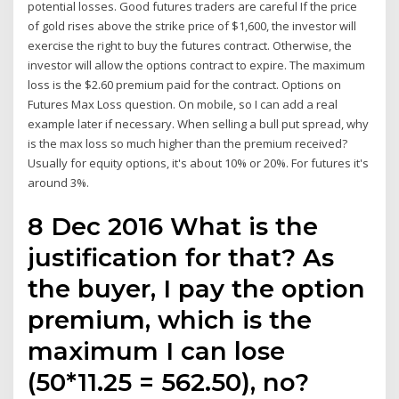
potential losses. Good futures traders are careful If the price
of gold rises above the strike price of $1,600, the investor will
exercise the right to buy the futures contract. Otherwise, the
investor will allow the options contract to expire. The maximum
loss is the $2.60 premium paid for the contract. Options on
Futures Max Loss question. On mobile, so I can add a real
example later if necessary. When selling a bull put spread, why
is the max loss so much higher than the premium received?
Usually for equity options, it's about 10% or 20%. For futures it's
around 3%.
8 Dec 2016 What is the
justification for that? As
the buyer, I pay the option
premium, which is the
maximum I can lose
(50*11.25 = 562.50), no?