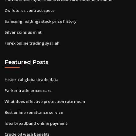
Zw futures contract specs
Samsung holdings stock price history
Silver coins us mint
Forex online trading syariah
Featured Posts
Historical global trade data
Parker trade prices cars
What does effective protection rate mean
Best online remittance service
Idea broadband online payment
Crude oil wash benefits