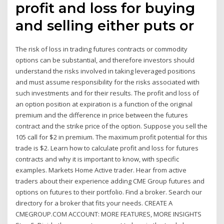
profit and loss for buying
and selling either puts or
The risk of loss in trading futures contracts or commodity
options can be substantial, and therefore investors should
understand the risks involved in taking leveraged positions
and must assume responsibility for the risks associated with
such investments and for their results. The profit and loss of
an option position at expiration is a function of the original
premium and the difference in price between the futures
contract and the strike price of the option. Suppose you sell the
105 call for $2 in premium. The maximum profit potential for this
trade is $2. Learn how to calculate profit and loss for futures
contracts and why it is important to know, with specific
examples. Markets Home Active trader. Hear from active
traders about their experience adding CME Group futures and
options on futures to their portfolio. Find a broker. Search our
directory for a broker that fits your needs. CREATE A
CMEGROUP.COM ACCOUNT: MORE FEATURES, MORE INSIGHTS