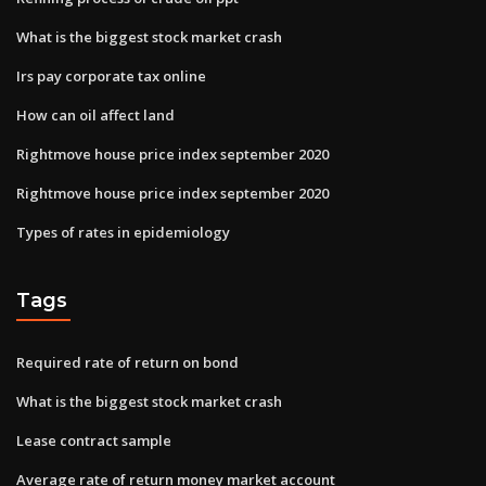
What is the biggest stock market crash
Irs pay corporate tax online
How can oil affect land
Rightmove house price index september 2020
Rightmove house price index september 2020
Types of rates in epidemiology
Tags
Required rate of return on bond
What is the biggest stock market crash
Lease contract sample
Average rate of return money market account