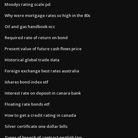
Moodys rating scale pd
Why were mortgage rates so high in the 80s
Oil and gas handbook occ
Required rate of return on bond
Present value of future cash flows price
Historical global trade data
Foreign exchange best rates australia
Ishares bond index etf
Interest rate on deposit in canara bank
Floating rate bonds etf
How to get a credit rating in canada
Silver certificate one dollar bills
Types of breach of contract english law