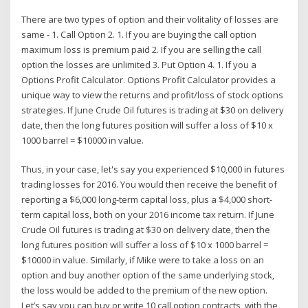
There are two types of option and their volitality of losses are
same - 1. Call Option 2. 1. If you are buying the call option
maximum loss is premium paid 2. If you are selling the call
option the losses are unlimited 3. Put Option 4. 1. If you a
Options Profit Calculator. Options Profit Calculator provides a
unique way to view the returns and profit/loss of stock options
strategies. If June Crude Oil futures is trading at $30 on delivery
date, then the long futures position will suffer a loss of $10 x
1000 barrel = $10000 in value.
Thus, in your case, let's say you experienced $10,000 in futures
trading losses for 2016. You would then receive the benefit of
reporting a $6,000 long-term capital loss, plus a $4,000 short-
term capital loss, both on your 2016 income tax return. If June
Crude Oil futures is trading at $30 on delivery date, then the
long futures position will suffer a loss of $10 x 1000 barrel =
$10000 in value. Similarly, if Mike were to take a loss on an
option and buy another option of the same underlying stock,
the loss would be added to the premium of the new option.
Let’s say you can buy or write 10 call option contracts, with the